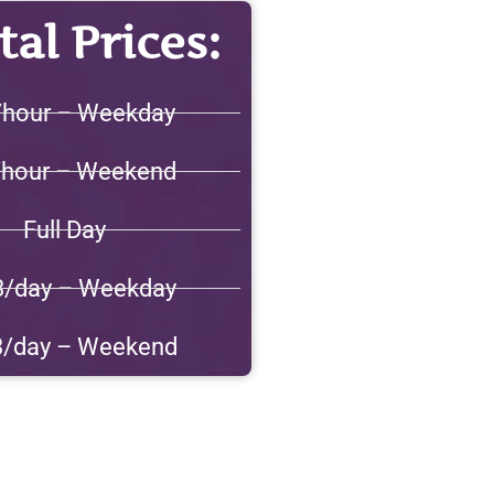
al Prices:
/hour – Weekday
/hour – Weekend
Full Day
3/day – Weekday
3/day – Weekend