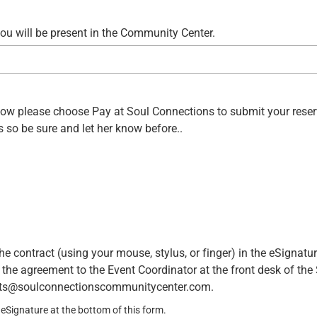
u will be present in the Community Center.
y now please choose Pay at Soul Connections to submit your rese
 so be sure and let her know before..
he contract (using your mouse, stylus, or finger) in the eSignatu
n the agreement to the Event Coordinator at the front desk of the
ents@soulconnectionscommunitycenter.com.
eSignature at the bottom of this form.