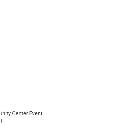
munity Center Event
t.