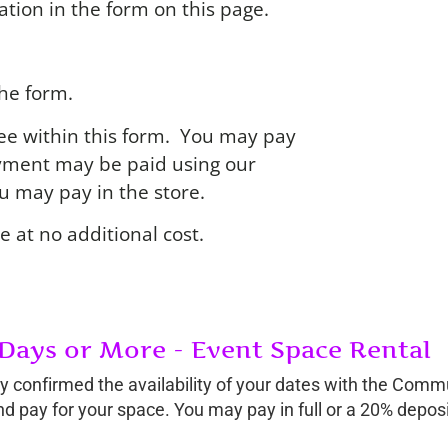
tion in the form on this page.
the form.
 fee within this form. You may pay
ayment may be paid using our
you may pay in the store.
e at no additional cost.
 Days or More - Event Space Rental
ally confirmed the availability of your dates with the Com
and pay for your space. You may pay in full or a 20% deposi