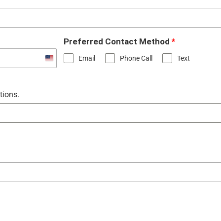
Preferred Contact Method
*
Email
Phone Call
Text
United
States
+1
tions.