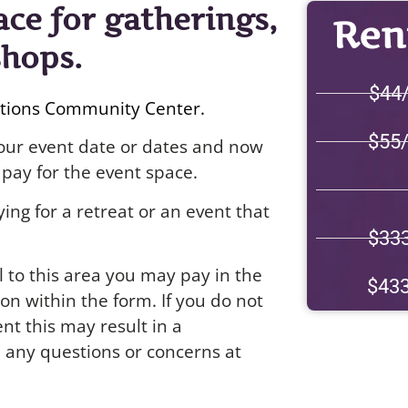
ace for gatherings,
Rent
shops.
$44
ctions Community Center.
$55
 your event date or dates and now
pay for the event space.
ing for a retreat or an event that
$33
l to this area you may pay in the
$43
on within the form. If you do not
nt this may result in a
h any questions or concerns at