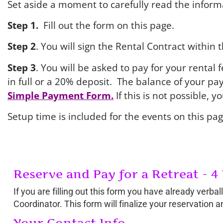
Set aside a moment to carefully read the informa
Step 1.
Fill out the form on this page.
Step 2
. You will sign the Rental Contract within 
Step 3
. You will be asked to pay for your rental
in full or a 20% deposit. The balance of your p
Simple Payment Form.
If this is not possible, 
Setup time is included for the events on this pag
Reserve and Pay for a Retreat - 4
If you are filling out this form you have already verb
Coordinator. This form will finalize your reservation 
Your Contact Info