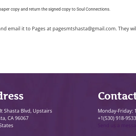
 paper copy and return the signed copy to Soul Connections.
and email it to Pages at pagesmtshasta@gmail.com. They will p
ress
Contac
t Shasta Blvd, Upstairs
Monday-Friday:
ta, CA 96067
+1(530) 918-953
States
Send us a mess