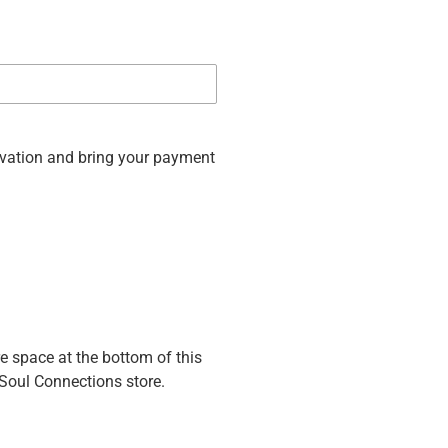
rvation and bring your payment
re space at the bottom of this
 Soul Connections store.