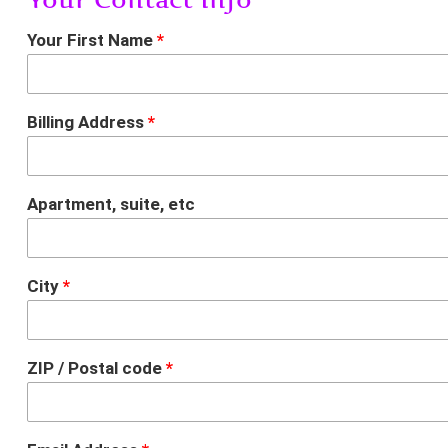
Your First Name
*
Billing Address
*
Apartment, suite, etc
City
*
ZIP / Postal code
*