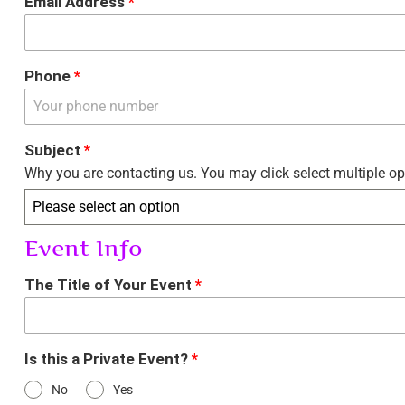
Email Address
*
Phone
*
Subject
*
Why you are contacting us. You may click select multiple op
Please select an option
Event Info
The Title of Your Event
*
Is this a Private Event?
*
No
Yes