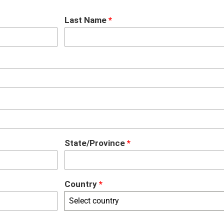
Last Name
*
State/Province
*
Country
*
Select country