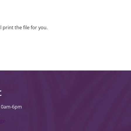
rint the file for you.
t
 10am-6pm
3
age