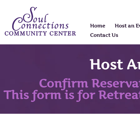
Home
Host an E
Contact Us
Host A
Confirm Reserva
This form is for Retrea