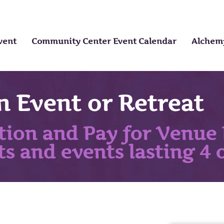
vent
Community Center Event Calendar
Alchemy
n Event or Retreat
tion and Pay for Venue 
ts and events lasting 4