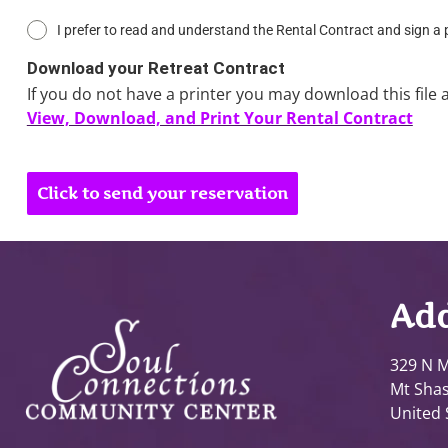
I prefer to read and understand the Rental Contract and sign a
Download your Retreat Contract
If you do not have a printer you may download this file 
View, Download, and Print Your Rental Contract
Click to send your reservation
Add
329 N M
Mt Shas
United 