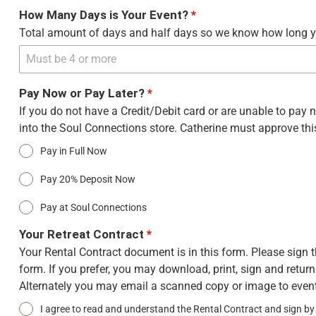
How Many Days is Your Event?
*
Total amount of days and half days so we know how long yo
Pay Now or Pay Later?
*
If you do not have a Credit/Debit card or are unable to pa
into the Soul Connections store. Catherine must approve this
Pay in Full Now
Pay 20% Deposit Now
Pay at Soul Connections
Your Retreat Contract
*
Your Rental Contract document is in this form. Please sign t
form. If you prefer, you may download, print, sign and retur
Alternately you may email a scanned copy or image to ev
I agree to read and understand the Rental Contract and sign by 