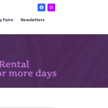
 Faire
Newsletters
Rental
 or more days