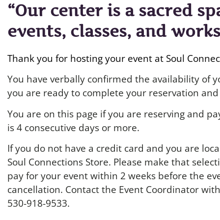
“Our center is a sacred sp
events, classes, and work
Thank you for hosting your event at Soul Conne
You have verbally confirmed the availability of
you are ready to complete your reservation and 
You are on this page if you are reserving and pay
is 4 consecutive days or more.
If you do not have a credit card and you are loca
Soul Connections Store. Please make that selecti
pay for your event within 2 weeks before the eve
cancellation. Contact the Event Coordinator wit
530-918-9533.